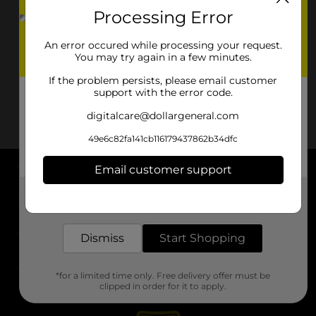
Processing Error
An error occured while processing your request.
You may try again in a few minutes.
If the problem persists, please email customer
support with the error code.
digitalcare@dollargeneral.com
49e6c82fa141cb116179437862b34dfc
Email customer support
About DG
Get the items you need and the deals you want,
delivered to your door in as little as an hour!
Support
Dismiss
Start Shopping
Stores
*for a limited time only. Free delivery offer must be
Services
clipped in order for it to apply.