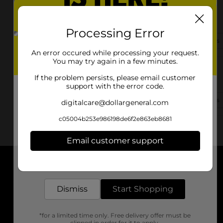
478 Hwy 601 S
Lugoff, SC 29078-8916
Processing Error
(803) 766-1688
View Store Details
An error occured while processing your request.
You may try again in a few minutes.
1686 Hwy 1 South
If the problem persists, please email customer
Lugoff, SC 29078
support with the error code.
(803) 900-3146
View Store Details
digitalcare@dollargeneral.com
c05004b253e986198de6f2e863eb8681
Email customer support
Get the items you need and the deals you want,
delivered to your door in as little as an hour!
About DG
Dismiss
Start Shopping
Support
*for a limited time only. Free delivery offer must be
Stores
clipped in order for it to apply.