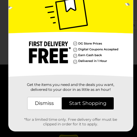
403 Nelson Blvd
Kingstree, SC 29556-4024
(843) 481-6545
View Store Details
About DG
Get the items you need and the deals you want,
delivered to your door in as little as an hour!
Support
Dismiss
Start Shopping
Stores
*for a limited time only. Free delivery offer must be
Services
clipped in order for it to apply.