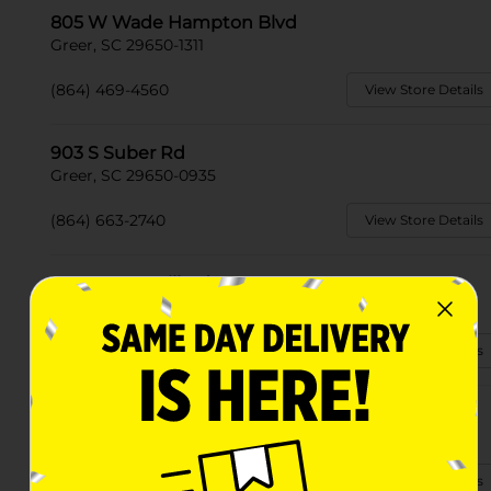
805 W Wade Hampton Blvd
Greer, SC 29650-1311
(864) 469-4560
View Store Details
903 S Suber Rd
Greer, SC 29650-0935
(864) 663-2740
View Store Details
2101 Locust Hill Rd
Greer, SC 29651-6069
(864) 663-2705
View Store Details
3455 N Highway 14
Greer, SC 29651-5322
(864) 479-1254
View Store Details