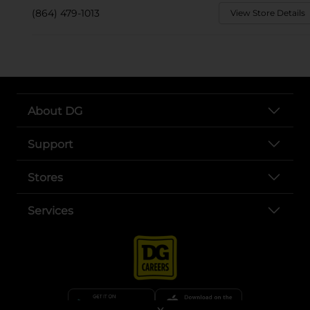
(864) 479-1013
View Store Details
About DG
Support
Stores
Services