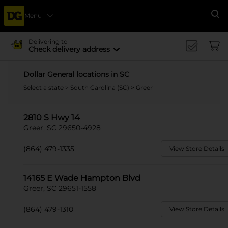
Menu
Se
Delivering to
Check delivery address
Dollar General locations in SC
Select a state
>
South Carolina (SC)
> Greer
2810 S Hwy 14
Greer, SC 29650-4928
(864) 479-1335
View Store Details
14165 E Wade Hampton Blvd
Greer, SC 29651-1558
(864) 479-1310
View Store Details