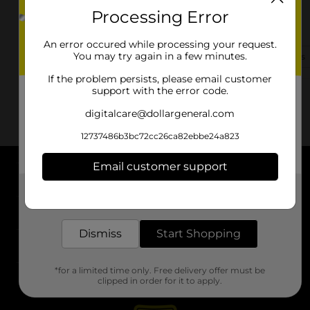
Processing Error
1326 Red Bank Rd
Goose Creek, SC 29445-4584
An error occured while processing your request.
You may try again in a few minutes.
(843) 619-2005
View Store Details
If the problem persists, please email customer
support with the error code.
digitalcare@dollargeneral.com
12737486b3bc72cc26ca82ebbe24a823
Email customer support
About DG
Get the items you need and the deals you want,
delivered to your door in as little as an hour!
Support
Dismiss
Start Shopping
Stores
*for a limited time only. Free delivery offer must be
Services
clipped in order for it to apply.