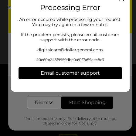
Processing Error
An error occured while processing your request.
You may try again in a few minutes.
If the problem persists, please email customer
support with the error code.
digitalcare@dollargeneral.com
40e60b245f9959dbc0a91f7a59aec8e7
Email customer support
About DG
Get the items you need and the deals you want,
delivered to your door in as little as an hour!
Support
Dismiss
Start Shopping
Stores
*for a limited time only. Free delivery offer must be
Services
clipped in order for it to apply.