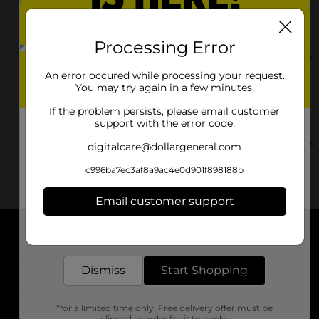
2705 Olanta Hwy
Effingham, SC 29541-6528
Processing Error
(843) 942-1362
View Store Details
An error occured while processing your request.
You may try again in a few minutes.
3040 Alligator Rd
If the problem persists, please email customer
Effingham, SC 29541-4324
support with the error code.
(843) 942-1242
View Store Details
digitalcare@dollargeneral.com
c996ba7ec3af8a9ac4e0d901f898188b
Email customer support
Get the items you need and the deals you want,
delivered to your door in as little as an hour!
About DG
Dismiss
Start Shopping
Support
*for a limited time only. Free delivery offer must be
Stores
clipped in order for it to apply.