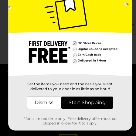
450 Kings Creek Dr
Blacksburg, SC 29702-7583
(864) 619-1726
View Store Details
About DG
Get the items you need and the deals you want,
delivered to your door in as little as an hour!
Support
Dismiss
Start Shopping
Stores
*for a limited time only. Free delivery offer must be
Services
clipped in order for it to apply.