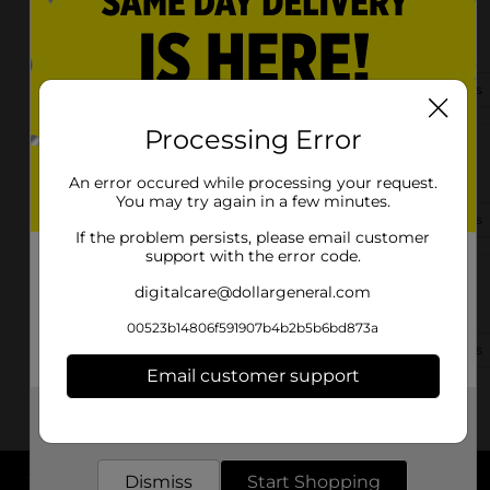
1405 James Cox Rd
Belton, SC 29627
(864) 338-6484
View Store Details
Processing Error
412 S Main St
Belton, SC 29627-1524
An error occured while processing your request.
You may try again in a few minutes.
(864) 659-0924
View Store Details
If the problem persists, please email customer
support with the error code.
2425 Highway 252
digitalcare@dollargeneral.com
Belton, SC 29627-8343
00523b14806f591907b4b2b5b6bd873a
(864) 659-0300
View Store Details
Email customer support
Get the items you need and the deals you want,
delivered to your door in as little as an hour!
Dismiss
Start Shopping