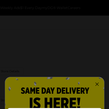
k
Weekly Ads
$1 Every Day
myDG® Wallet
Careers
 Store Details
 Store Details