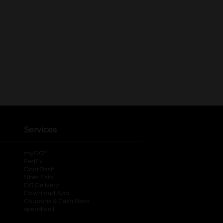
Services
®
myDG
FedEx
DoorDash
Uber Eats
DG Delivery
Download App
Coupons & Cash Back
spendwell