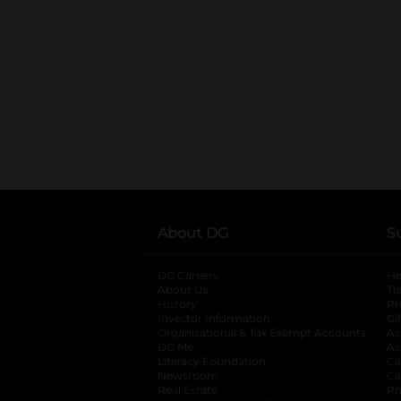
About DG
S
DG Careers
opens in a new tab
He
About Us
Tr
History
Pr
Investor Information
opens in a new ta
Gi
Organizational & Tax Exempt Accounts
open
Ac
DG Me
opens in a new tab
Ac
Literacy Foundation
opens in a new ta
Ca
Newsroom
opens in a new tab
Ca
Real Estate
opens in a new tab
Pr