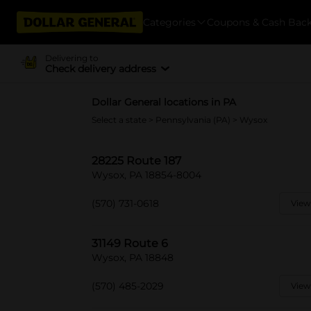
Categories
Coupons & Cash Bac
Delivering to
Check delivery address
Dollar General locations in PA
Select a state
>
Pennsylvania (PA)
> Wysox
28225 Route 187
Wysox, PA 18854-8004
(570) 731-0618
View
31149 Route 6
Wysox, PA 18848
(570) 485-2029
View