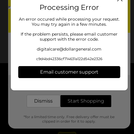
Processing Error
An error occured while processing your request.
You may try again in a few minutes.
If the problem persists, please email customer
support with the error code.
digitalcare@dollargeneral.com
c9d4bd42336cf714631a122d542e2326
Email customer support
About DG
Get the items you need and the deals you want,
delivered to your door in as little as an hour!
Support
Dismiss
Start Shopping
Stores
*for a limited time only. Free delivery offer must be
Services
clipped in order for it to apply.