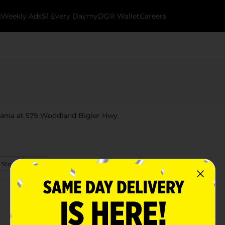
k
Weekly Ads
$1 Every Day
myDG® Wallet
Careers
vania at 579 Woodland Bigler Hwy.
 Store Details