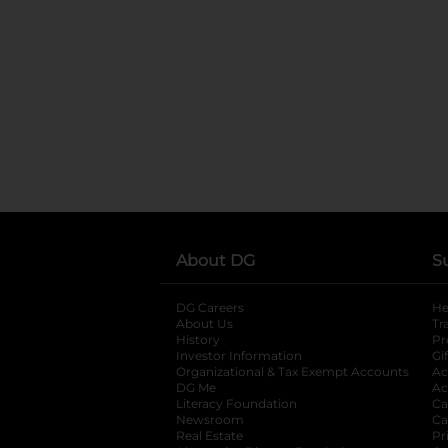
About DG
S
DG Careers
opens in a new tab
He
About Us
Tr
History
Pr
Investor Information
opens in a new ta
Gi
Organizational & Tax Exempt Accounts
open
Ac
DG Me
opens in a new tab
Ac
Literacy Foundation
opens in a new ta
Ca
Newsroom
opens in a new tab
Ca
Real Estate
opens in a new tab
Pr