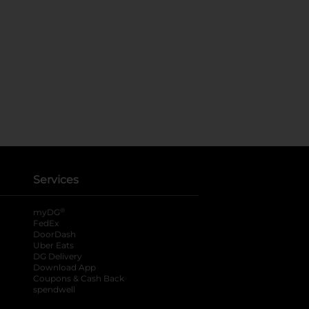
Services
®
myDG
FedEx
DoorDash
Uber Eats
DG Delivery
Download App
Coupons & Cash Back
spendwell