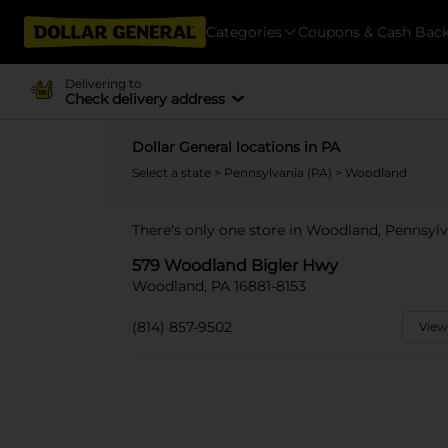
Categories
Coupons & Cash Bac
Delivering to
Check delivery address
Dollar General locations in PA
Select a state
>
Pennsylvania (PA)
> Woodland
There's only one store in Woodland, Pennsyl
579 Woodland Bigler Hwy
Woodland, PA 16881-8153
(814) 857-9502
View