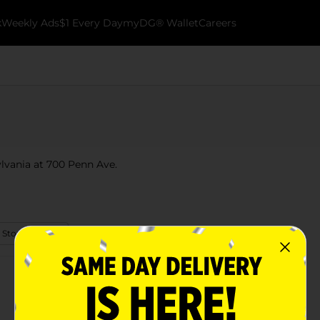
k
Weekly Ads
$1 Every Day
myDG® Wallet
Careers
ylvania at 700 Penn Ave.
 Store Details