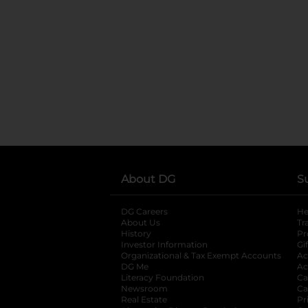
About DG
S
DG Careers
opens in a new tab
He
About Us
Tr
History
Pr
Investor Information
opens in a new ta
Gi
Organizational & Tax Exempt Accounts
open
Ac
DG Me
opens in a new tab
Ac
Literacy Foundation
opens in a new ta
Ca
Newsroom
opens in a new tab
Ca
Real Estate
opens in a new tab
Pr