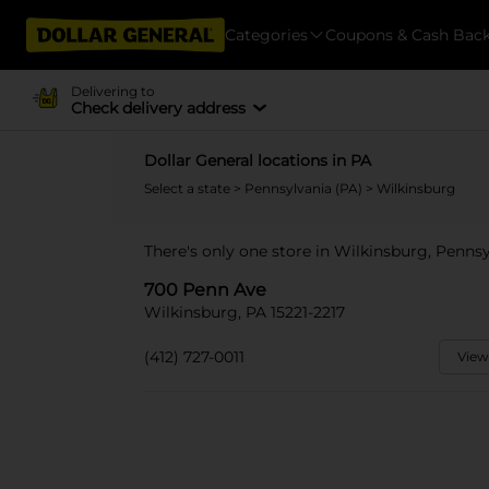
Categories
Coupons & Cash Bac
Delivering to
Check delivery address
Dollar General locations in PA
Select a state
>
Pennsylvania (PA)
> Wilkinsburg
There's only one store in Wilkinsburg, Penns
700 Penn Ave
Wilkinsburg, PA 15221-2217
(412) 727-0011
View