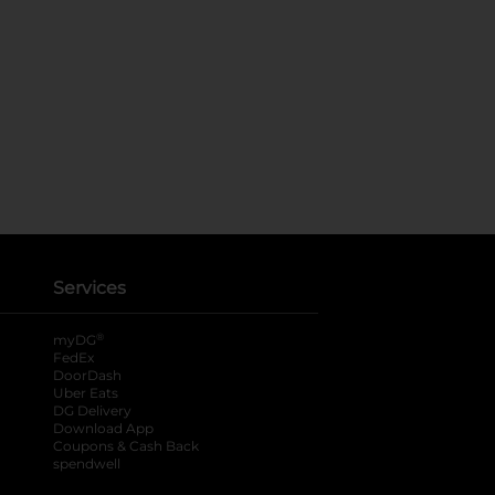
Services
®
myDG
FedEx
DoorDash
Uber Eats
DG Delivery
Download App
Coupons & Cash Back
spendwell