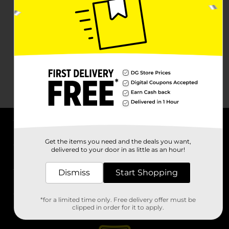
About DG
Get the items you need and the deals you want,
delivered to your door in as little as an hour!
Support
Dismiss
Start Shopping
Stores
*for a limited time only. Free delivery offer must be
Services
clipped in order for it to apply.