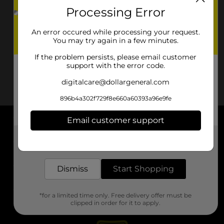
Processing Error
An error occured while processing your request.
You may try again in a few minutes.
If the problem persists, please email customer
support with the error code.
digitalcare@dollargeneral.com
896b4a302f729f8e660a60393a96e9fe
Email customer support
About DG
Get the items you need and the deals you want,
delivered to your door in as little as an hour!
Support
Dismiss
Start Shopping
Stores
*for a limited time only. Free delivery offer must be
Services
clipped in order for it to apply.