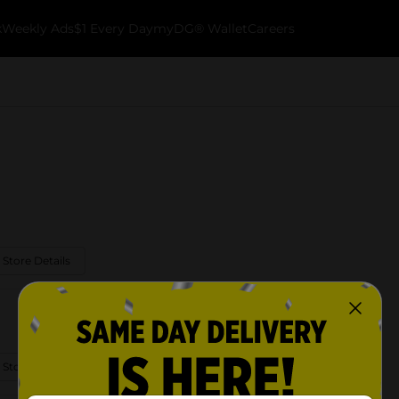
k
Weekly Ads
$1 Every Day
myDG® Wallet
Careers
 Store Details
 Store Details