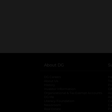
About DG
S
DG Careers
opens in a new tab
He
About Us
Tr
History
Pr
Investor Information
opens in a new ta
Gi
Organizational & Tax Exempt Accounts
open
Ac
DG Me
opens in a new tab
Ac
Literacy Foundation
opens in a new ta
Ca
Newsroom
opens in a new tab
Ca
Real Estate
opens in a new tab
Pr