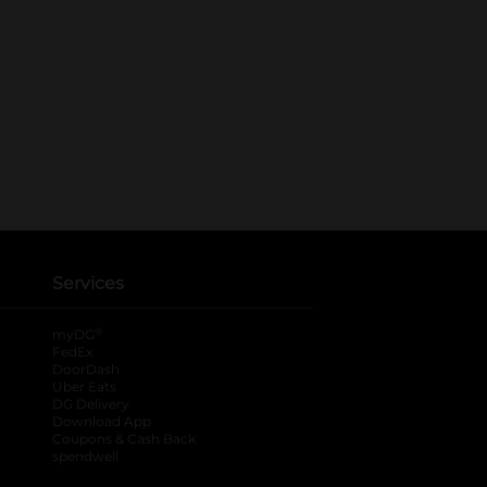
Services
®
myDG
FedEx
DoorDash
Uber Eats
DG Delivery
Download App
Coupons & Cash Back
spendwell