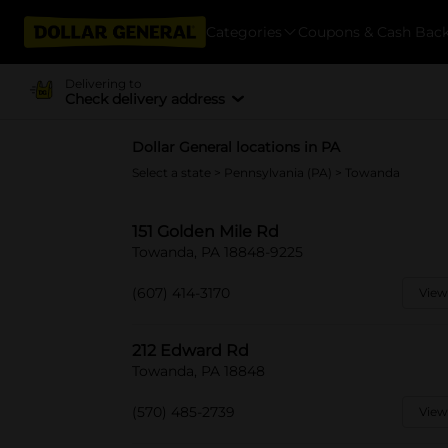
Categories
Coupons & Cash Bac
Delivering to
Check delivery address
Dollar General locations in PA
Select a state
>
Pennsylvania (PA)
> Towanda
151 Golden Mile Rd
Towanda, PA 18848-9225
(607) 414-3170
View
212 Edward Rd
Towanda, PA 18848
(570) 485-2739
View