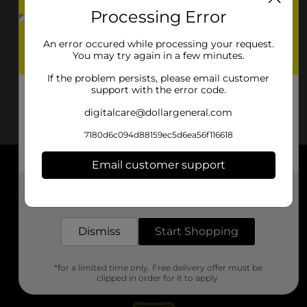
Processing Error
An error occured while processing your request.
You may try again in a few minutes.
If the problem persists, please email customer
support with the error code.
digitalcare@dollargeneral.com
7180d6c094d88159ec5d6ea56f116618
Email customer support
About DG
Get the items you need and the deals you want,
delivered to your door in as little as an hour!
Support
Dismiss
Start Shopping
Stores
*for a limited time only. Free delivery offer must be
Services
clipped in order for it to apply.