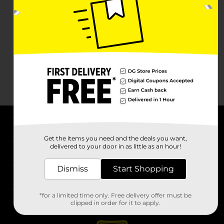
About DG
Get the items you need and the deals you want,
delivered to your door in as little as an hour!
Support
Dismiss
Start Shopping
Stores
*for a limited time only. Free delivery offer must be
Services
clipped in order for it to apply.