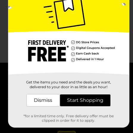
About DG
Get the items you need and the deals you want,
delivered to your door in as little as an hour!
Support
Dismiss
Start Shopping
Stores
*for a limited time only. Free delivery offer must be
Services
clipped in order for it to apply.