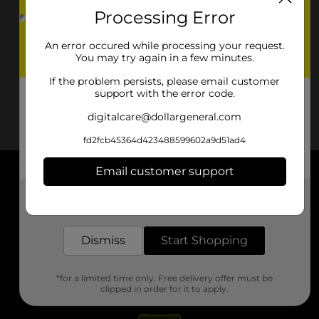
Processing Error
An error occured while processing your request.
You may try again in a few minutes.
If the problem persists, please email customer
support with the error code.
digitalcare@dollargeneral.com
fd2fcb45364d423488599602a9d51ad4
Email customer support
About DG
Get the items you need and the deals you want,
delivered to your door in as little as an hour!
Support
Dismiss
Start Shopping
Stores
*for a limited time only. Free delivery offer must be
Services
clipped in order for it to apply.