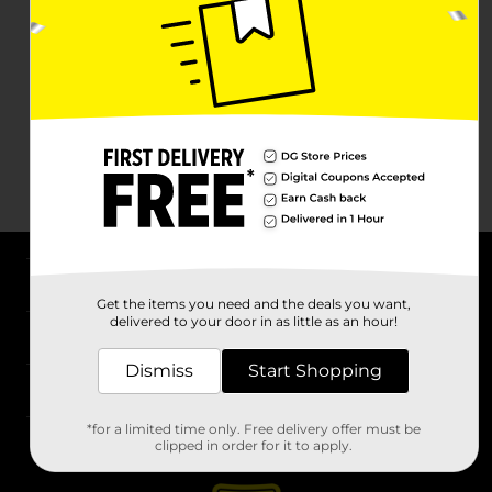
About DG
Get the items you need and the deals you want,
delivered to your door in as little as an hour!
Support
Dismiss
Start Shopping
Stores
*for a limited time only. Free delivery offer must be
Services
clipped in order for it to apply.