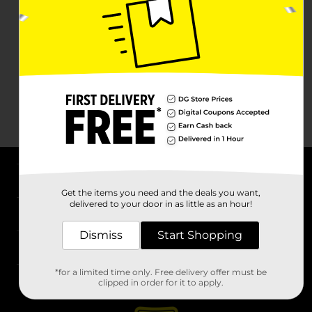
About DG
Get the items you need and the deals you want,
delivered to your door in as little as an hour!
Support
Dismiss
Start Shopping
Stores
*for a limited time only. Free delivery offer must be
Services
clipped in order for it to apply.