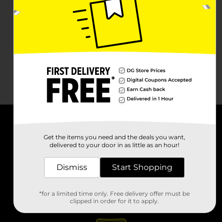
About DG
Get the items you need and the deals you want,
delivered to your door in as little as an hour!
Support
Dismiss
Start Shopping
Stores
*for a limited time only. Free delivery offer must be
Services
clipped in order for it to apply.