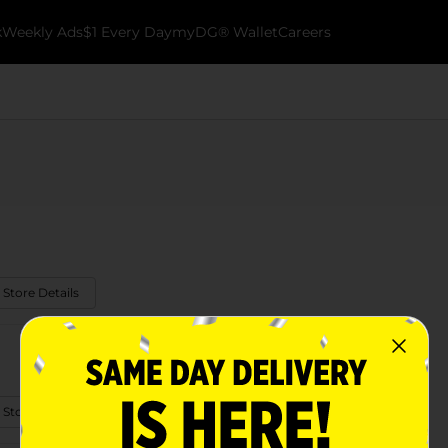
k
Weekly Ads
$1 Every Day
myDG® Wallet
Careers
 Store Details
 Store Details