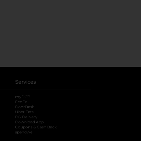
Services
®
myDG
FedEx
DoorDash
Uber Eats
DG Delivery
Download App
Coupons & Cash Back
spendwell