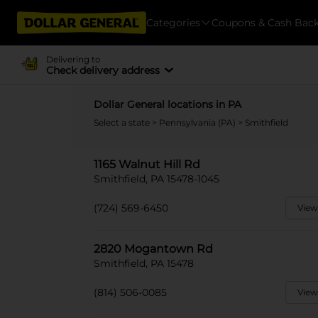
Categories
Coupons & Cash Bac
Delivering to
Check delivery address
Dollar General locations in PA
Select a state
>
Pennsylvania (PA)
> Smithfield
1165 Walnut Hill Rd
Smithfield, PA 15478-1045
(724) 569-6450
View
2820 Mogantown Rd
Smithfield, PA 15478
(814) 506-0085
View