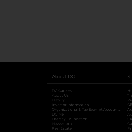
About DG
S
DG Careers
opens in a new tab
He
About Us
Tr
History
Pr
Investor Information
opens in a new ta
Gi
Organizational & Tax Exempt Accounts
open
Ac
DG Me
opens in a new tab
Ac
Literacy Foundation
opens in a new ta
Ca
Newsroom
opens in a new tab
Ca
Real Estate
opens in a new tab
Pr