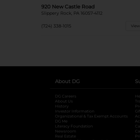
920 New Castle Road
Slippery Rock, PA 16057-4112
(724) 338-1015
View
About DG
S
DG Careers
opens in a new tab
He
About Us
Tr
History
Pr
Investor Information
opens in a new ta
Gi
Organizational & Tax Exempt Accounts
open
Ac
DG Me
opens in a new tab
Ac
Literacy Foundation
opens in a new ta
Ca
Newsroom
opens in a new tab
Ca
Real Estate
opens in a new tab
Pr