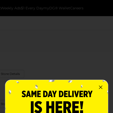
k
Weekly Ads
$1 Every Day
myDG® Wallet
Careers
 Store Details
 Store Details