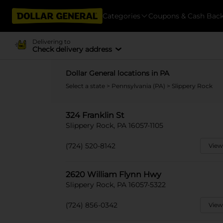
Categories
Coupons & Cash Bac
Delivering to
Check delivery address
Dollar General locations in PA
Select a state
>
Pennsylvania (PA)
> Slippery Rock
324 Franklin St
Slippery Rock, PA 16057-1105
(724) 520-8142
View
2620 William Flynn Hwy
Slippery Rock, PA 16057-5322
(724) 856-0342
View