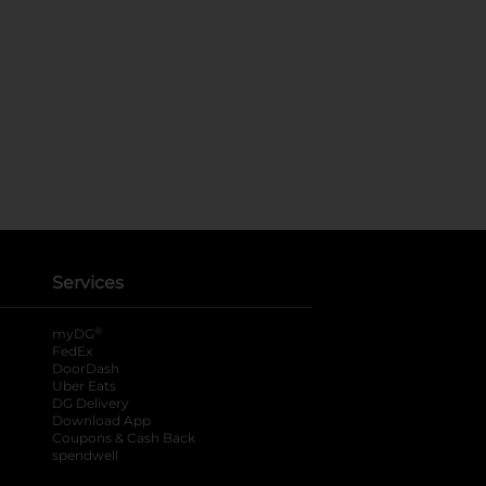
Services
®
myDG
FedEx
DoorDash
Uber Eats
DG Delivery
Download App
Coupons & Cash Back
spendwell