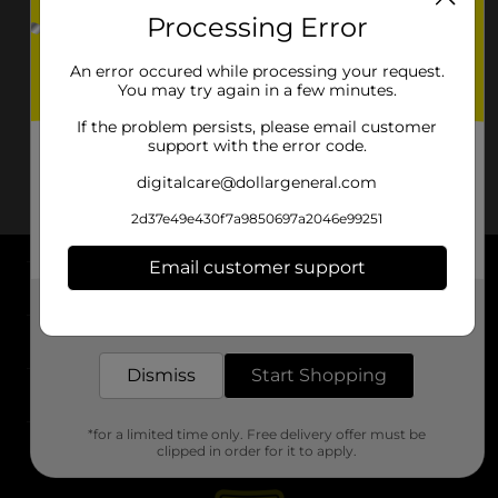
Processing Error
An error occured while processing your request.
You may try again in a few minutes.
If the problem persists, please email customer
support with the error code.
digitalcare@dollargeneral.com
2d37e49e430f7a9850697a2046e99251
Email customer support
About DG
Get the items you need and the deals you want,
delivered to your door in as little as an hour!
Support
Dismiss
Start Shopping
Stores
*for a limited time only. Free delivery offer must be
Services
clipped in order for it to apply.