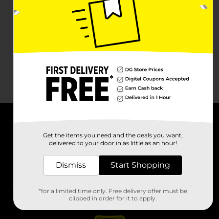
About DG
Get the items you need and the deals you want,
delivered to your door in as little as an hour!
Support
Dismiss
Start Shopping
Stores
*for a limited time only. Free delivery offer must be
Services
clipped in order for it to apply.