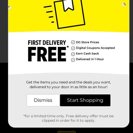
About DG
Get the items you need and the deals you want,
delivered to your door in as little as an hour!
Support
Dismiss
Start Shopping
Stores
*for a limited time only. Free delivery offer must be
Services
clipped in order for it to apply.