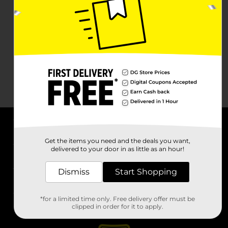
About DG
Get the items you need and the deals you want,
delivered to your door in as little as an hour!
Support
Dismiss
Start Shopping
Stores
*for a limited time only. Free delivery offer must be
Services
clipped in order for it to apply.