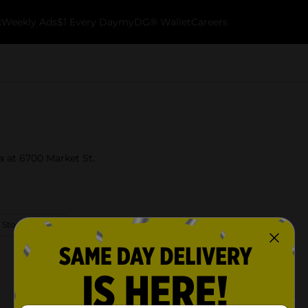
k
Weekly Ads
$1 Every Day
myDG® Wallet
Careers
ia at 6700 Market St.
 Store Details