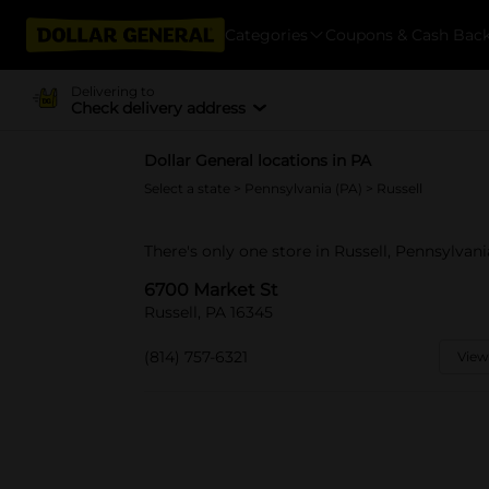
Categories
Coupons & Cash Bac
Delivering to
Check delivery address
Dollar General locations in PA
Select a state
>
Pennsylvania (PA)
> Russell
There's only one store in Russell, Pennsylvan
6700 Market St
Russell, PA 16345
(814) 757-6321
View