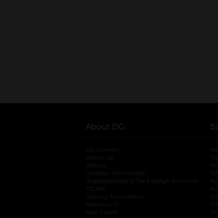
About DG
S
DG Careers
opens in a new tab
He
About Us
Tr
History
Pr
Investor Information
opens in a new ta
Gi
Organizational & Tax Exempt Accounts
open
Ac
DG Me
opens in a new tab
Ac
Literacy Foundation
opens in a new ta
Ca
Newsroom
opens in a new tab
Ca
Real Estate
opens in a new tab
Pr