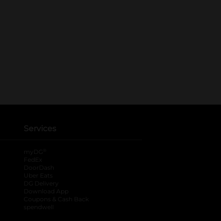
Services
®
myDG
FedEx
DoorDash
Uber Eats
DG Delivery
Download App
Coupons & Cash Back
spendwell