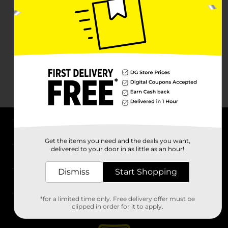
About DG
Get the items you need and the deals you want,
delivered to your door in as little as an hour!
Support
Dismiss
Start Shopping
Stores
*for a limited time only. Free delivery offer must be
Services
clipped in order for it to apply.