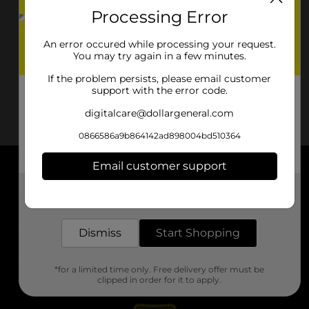
Processing Error
An error occured while processing your request.
You may try again in a few minutes.
If the problem persists, please email customer
support with the error code.
digitalcare@dollargeneral.com
0866586a9b864142ad898004bd510364
Email customer support
About DG
Get the items you need and the deals you want,
delivered to your door in as little as an hour!
Support
Dismiss
Start Shopping
Stores
*for a limited time only. Free delivery offer must be
Services
clipped in order for it to apply.