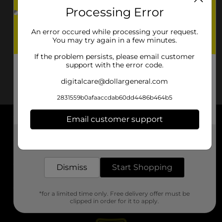
Processing Error
An error occured while processing your request.
You may try again in a few minutes.
If the problem persists, please email customer
support with the error code.
digitalcare@dollargeneral.com
2831559b0afaaccdab60dd4486b464b5
Email customer support
About DG
Get the items you need and the deals you want,
delivered to your door in as little as an hour!
Support
Dismiss
Start Shopping
Stores
*for a limited time only. Free delivery offer must be
Services
clipped in order for it to apply.