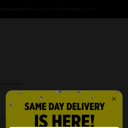
k
Weekly Ads
$1 Every Day
myDG® Wallet
Careers
 Store Details
 Store Details