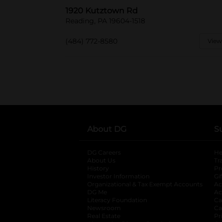
1920 Kutztown Rd
Reading, PA 19604-1518
(484) 772-8580
View
About DG
S
DG Careers
opens in a new tab
He
About Us
Tr
History
Pr
Investor Information
opens in a new ta
Gi
Organizational & Tax Exempt Accounts
open
Ac
DG Me
opens in a new tab
Ac
Literacy Foundation
opens in a new ta
Ca
Newsroom
opens in a new tab
Ca
Real Estate
opens in a new tab
Pr