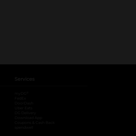
Services
®
myDG
FedEx
DoorDash
Uber Eats
DG Delivery
Download App
Coupons & Cash Back
spendwell