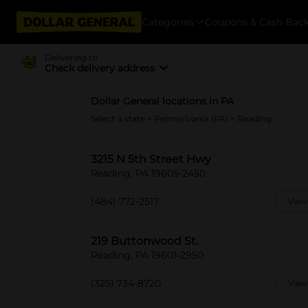
Categories
Coupons & Cash Bac
Delivering to
Check delivery address
Dollar General locations in PA
Select a state
>
Pennsylvania (PA)
> Reading
3215 N 5th Street Hwy
Reading, PA 19605-2450
(484) 772-2517
View
219 Buttonwood St.
Reading, PA 19601-2950
(325) 734-8720
View