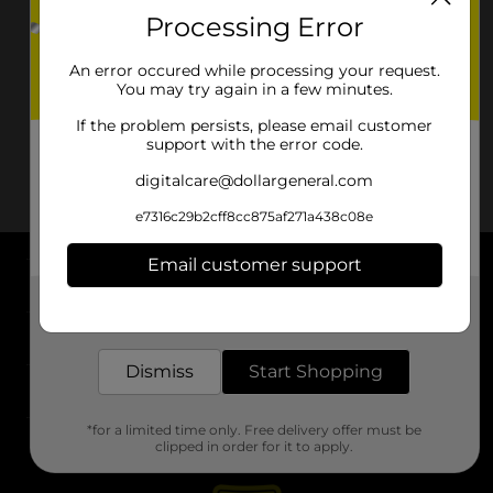
Processing Error
An error occured while processing your request.
You may try again in a few minutes.
If the problem persists, please email customer
support with the error code.
digitalcare@dollargeneral.com
e7316c29b2cff8cc875af271a438c08e
Email customer support
About DG
Get the items you need and the deals you want,
delivered to your door in as little as an hour!
Support
Dismiss
Start Shopping
Stores
*for a limited time only. Free delivery offer must be
Services
clipped in order for it to apply.