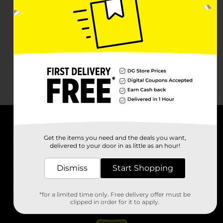
About DG
Get the items you need and the deals you want,
delivered to your door in as little as an hour!
Support
Dismiss
Start Shopping
Stores
*for a limited time only. Free delivery offer must be
Services
clipped in order for it to apply.