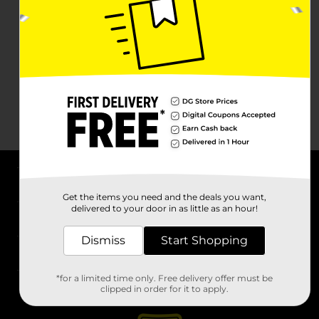
About DG
Get the items you need and the deals you want,
delivered to your door in as little as an hour!
Support
Dismiss
Start Shopping
Stores
*for a limited time only. Free delivery offer must be
Services
clipped in order for it to apply.