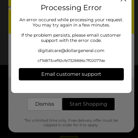
Processing Error
An error occured while processing your request.
You may try again in a few minutes.
If the problem persists, please email customer
support with the error code.
digitalcare@dollargeneral.com
cf7d873cef92cfe7328886c7f02077de
Email customer support
About DG
Get the items you need and the deals you want,
delivered to your door in as little as an hour!
Support
Dismiss
Start Shopping
Stores
*for a limited time only. Free delivery offer must be
Services
clipped in order for it to apply.