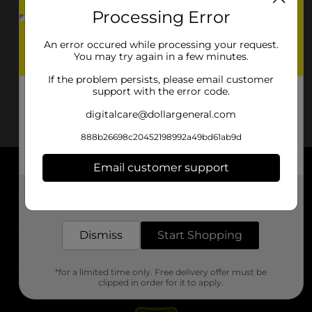
Processing Error
An error occured while processing your request.
You may try again in a few minutes.
If the problem persists, please email customer
support with the error code.
digitalcare@dollargeneral.com
888b26698c20452198992a49bd61ab9d
Email customer support
About DG
Get the items you need and the deals you want,
delivered to your door in as little as an hour!
Support
Dismiss
Start Shopping
Stores
*for a limited time only. Free delivery offer must be
Services
clipped in order for it to apply.