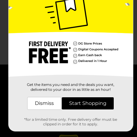
About DG
Get the items you need and the deals you want,
delivered to your door in as little as an hour!
Support
Dismiss
Start Shopping
Stores
*for a limited time only. Free delivery offer must be
Services
clipped in order for it to apply.