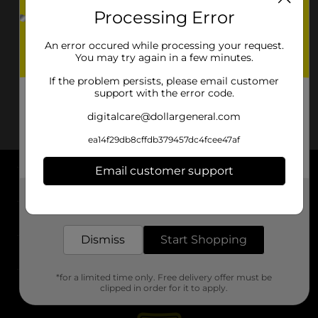
Processing Error
An error occured while processing your request.
You may try again in a few minutes.
If the problem persists, please email customer
support with the error code.
digitalcare@dollargeneral.com
ea14f29db8cffdb379457dc4fcee47af
Email customer support
About DG
Get the items you need and the deals you want,
delivered to your door in as little as an hour!
Support
Dismiss
Start Shopping
Stores
*for a limited time only. Free delivery offer must be
Services
clipped in order for it to apply.