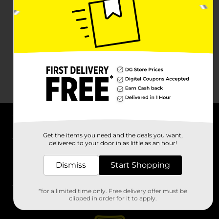
About DG
Get the items you need and the deals you want,
delivered to your door in as little as an hour!
Support
Dismiss
Start Shopping
Stores
*for a limited time only. Free delivery offer must be
Services
clipped in order for it to apply.