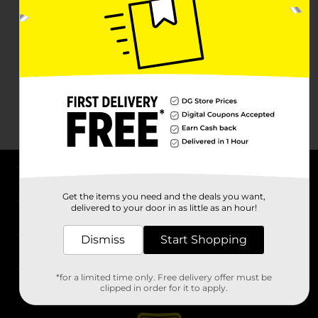
About DG
Get the items you need and the deals you want,
delivered to your door in as little as an hour!
Support
Dismiss
Start Shopping
Stores
*for a limited time only. Free delivery offer must be
Services
clipped in order for it to apply.