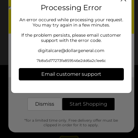
Processing Error
An error occured while processing your request.
You may try again in a few minutes.
If the problem persists, please email customer
support with the error code.
digitalcare@dollargeneral.com
7b8a5d77273fa859546e2dd6a2c1ee6c
Email customer support
About DG
Get the items you need and the deals you want,
delivered to your door in as little as an hour!
Support
Dismiss
Start Shopping
Stores
*for a limited time only. Free delivery offer must be
Services
clipped in order for it to apply.