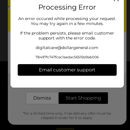
Processing Error
An error occured while processing your request.
You may try again in a few minutes.
If the problem persists, please email customer
support with the error code.
digitalcare@dollargeneral.com
78497fc747fcec1aedac56515b9ab006
Email customer support
About DG
Get the items you need and the deals you want,
delivered to your door in as little as an hour!
Support
Dismiss
Start Shopping
Stores
*for a limited time only. Free delivery offer must be
Services
clipped in order for it to apply.