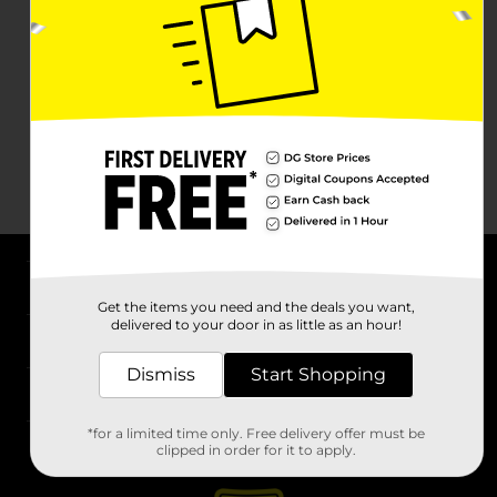
About DG
Get the items you need and the deals you want,
delivered to your door in as little as an hour!
Support
Dismiss
Start Shopping
Stores
*for a limited time only. Free delivery offer must be
Services
clipped in order for it to apply.