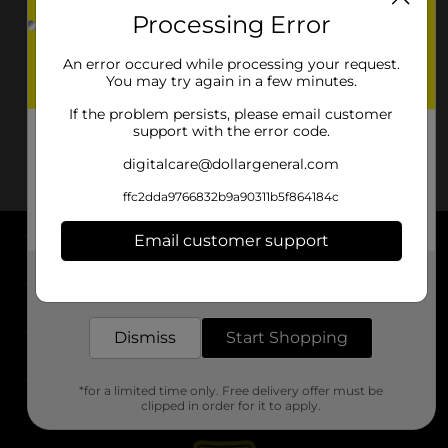
Processing Error
An error occured while processing your request.
You may try again in a few minutes.
If the problem persists, please email customer
support with the error code.
digitalcare@dollargeneral.com
ffc2dda9766832b9a90311b5f864184c
Email customer support
About DG
Get the items you need and the deals you want,
delivered to your door in as little as an hour!
Support
Dismiss
Start Shopping
Stores
*for a limited time only. Free delivery offer must be
Services
clipped in order for it to apply.