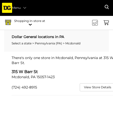
Menu
Se
Shopping in-store at
Dollar General locations in PA
Select a state
>
Pennsylvania (PA)
> Mcdonald
There's only one store in Mcdonald, Pennsylvania at 315 
Barr St.
315 W Barr St
Mcdonald, PA 15057-1423
(724) 492-8915
View Store Details