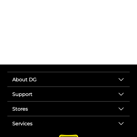
About DG
Support
Stores
Services