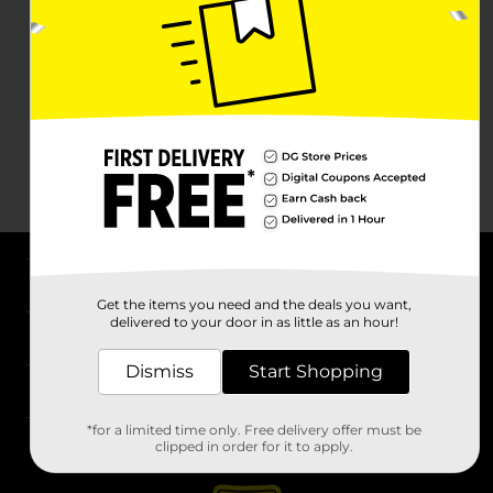
About DG
Get the items you need and the deals you want,
delivered to your door in as little as an hour!
Support
Dismiss
Start Shopping
Stores
*for a limited time only. Free delivery offer must be
Services
clipped in order for it to apply.