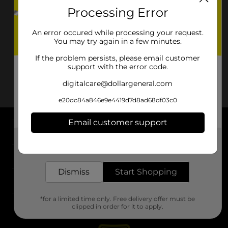
Processing Error
An error occured while processing your request.
You may try again in a few minutes.
If the problem persists, please email customer
support with the error code.
digitalcare@dollargeneral.com
e20dc84a846e9e4419d7d8ad68df03c0
Email customer support
About DG
Get the items you need and the deals you want,
delivered to your door in as little as an hour!
Support
Dismiss
Start Shopping
Stores
*for a limited time only. Free delivery offer must be
Services
clipped in order for it to apply.